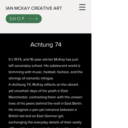
IAN MCKAY CREATIVE ART
SHOP
Achtung 74
It’s 1974, and 16-year-old Ian McKay has just
left secondary school. His adolescent world is
brimming with music, football, fashion, and the
stirrings of romantic intrigue.
In Achtung 74, McKay reflects on the vibrant
yet uncertain days of his youth in East
Manchester, contrasting them with the unseen
lives of his peers behind the wall in East Berlin.
He imagines a pen-pal romance between a
British lad and an East German girl,
exchanging the everyday details of their vastly