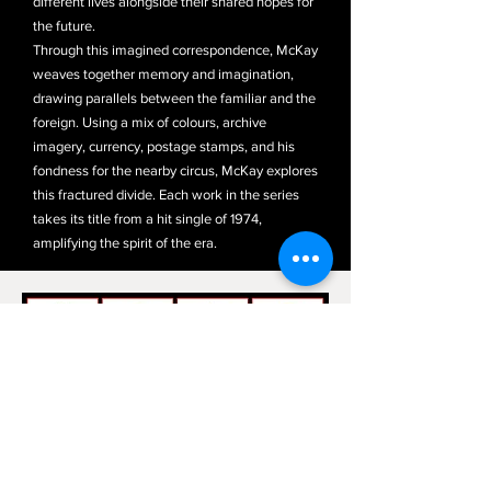
different lives alongside their shared hopes for
the future.
Through this imagined correspondence, McKay
weaves together memory and imagination,
drawing parallels between the familiar and the
foreign. Using a mix of colours, archive
imagery, currency, postage stamps, and his
fondness for the nearby circus, McKay explores
this fractured divide. Each work in the series
takes its title from a hit single of 1974,
amplifying the spirit of the era.
​​