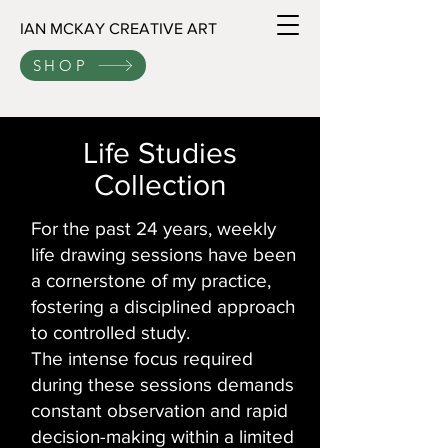
IAN MCKAY CREATIVE ART
SHOP
Life Studies
Collection
For the past 24 years, weekly
life drawing sessions have been
a cornerstone of my practice,
fostering a disciplined approach
to controlled study.
The intense focus required
during these sessions demands
constant observation and rapid
decision-making within a limited