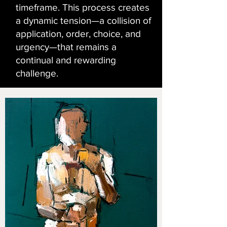
timeframe. This process creates
a dynamic tension—a collision of
application, order, choice, and
urgency—that remains a
continual and rewarding
challenge.