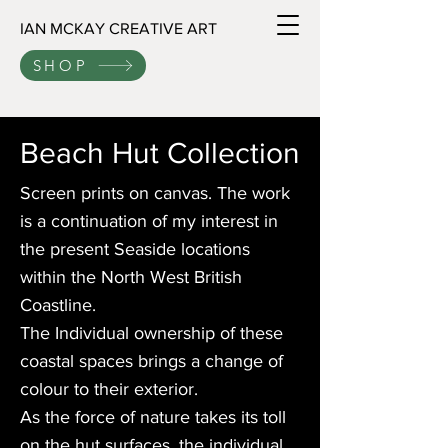
IAN MCKAY CREATIVE ART
SHOP
Beach Hut Collection
Screen prints on canvas. The work
is a continuation of my interest in
the present Seaside locations
within the North West British
Coastline.
The Individual ownership of these
coastal spaces brings a change of
colour to their exterior.
As the force of nature takes its toll
on the hut surfaces, the individual