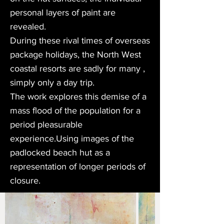
personal layers of paint are
revealed.
During these rival times of overseas
package holidays, the North West
coastal resorts are sadly for many ,
simply only a day trip.
The work explores this demise of a
mass flood of the population for a
period pleasurable
experience.Using images of the
padlocked beach hut as a
representation of longer periods of
closure.