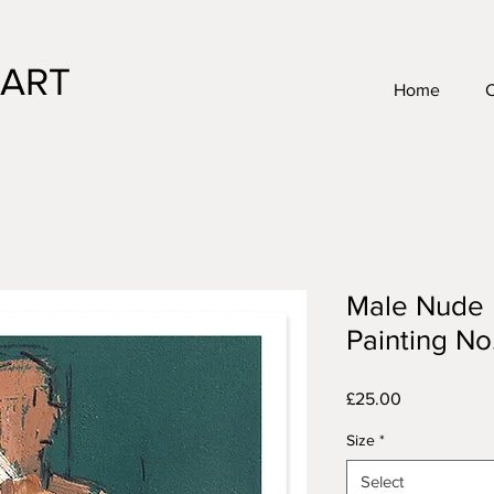
 ART
Home
Male Nude L
Painting No.
Price
£25.00
Size
*
Select