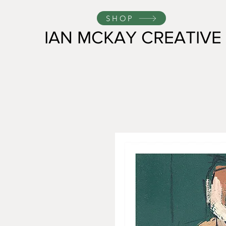
SHOP
IAN MCKAY CREATIVE