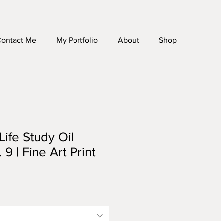
Contact Me
My Portfolio
About
Shop
ife Study Oil
 9 | Fine Art Print