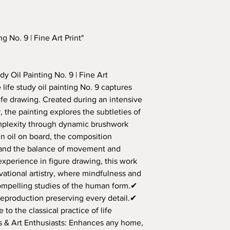
from the date of d
9.525 mm (.375") whit
We ship to most co
Condition of Artw
This allows for the i
have questions abo
The artwork must b
mat.
free to contact u
and packaging to q
g No. 9 | Fine Art Print"
Refund Process
:
Processing Time:
Once the artwork 
Orders are typ
ensure it meets the
[insert timefra
y Oil Painting No. 9 | Fine Art
a
100% refund
to 
purchase.
life study oil painting No. 9 captures
Return Shipping C
For original art
Customers are res
life drawing. Created during an intensive
handling time 
costs unless the r
 the painting explores the subtleties of
on our part.
omplexity through dynamic brushwork
Shipping Methods
If you have any quest
n oil on board, the composition
We use reliable
assistance with your 
delivery.
, and the balance of movement and
mac_art2002@yahoo.
Tracking infor
 experience in figure drawing, this work
order is shippe
vational artistry, where mindfulness and
compelling studies of the human form.✔
Delivery Times:
reproduction preserving every detail.✔
Estimated deliv
 to the classical practice of life
Domestic: [I
rs & Art Enthusiasts: Enhances any home,
days]