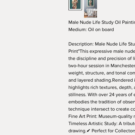
Male Nude Life Study Oil Paintin
Medium:
Oil on board
Description: Male Nude Life Stud
Print"This expressive male nude 
the discipline and precision of 
two-hour session in Manchester,
weight, structure, and tonal c
and layered shading.Rendered i
highlights rich textures, depth
stillness. With over 24 years of
embodies the tradition of obser
technique intersect to create 
Fine Art Print: Museum-quality 
Timeless Artistic Study: A tribute
drawing.✔ Perfect for Collecto