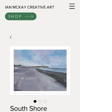
IAN MCKAY CREATIVE ART
SHOP
South Shore