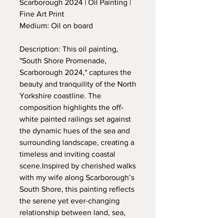
Scarborough 2024 | Oil Painting |
Fine Art Print
Medium: Oil on board
Description: This oil painting,
"South Shore Promenade,
Scarborough 2024," captures the
beauty and tranquility of the North
Yorkshire coastline. The
composition highlights the off-
white painted railings set against
the dynamic hues of the sea and
surrounding landscape, creating a
timeless and inviting coastal
scene.Inspired by cherished walks
with my wife along Scarborough’s
South Shore, this painting reflects
the serene yet ever-changing
relationship between land, sea,