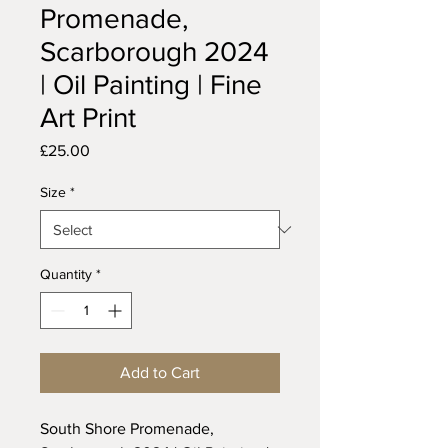
Promenade,
Scarborough 2024
| Oil Painting | Fine
Art Print
Price
£25.00
Size
*
Quantity
*
Add to Cart
South Shore Promenade,