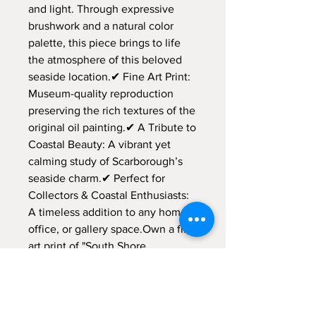
and light. Through expressive
brushwork and a natural color
palette, this piece brings to life
the atmosphere of this beloved
seaside location.✔ Fine Art Print:
Museum-quality reproduction
preserving the rich textures of the
original oil painting.✔ A Tribute to
Coastal Beauty: A vibrant yet
calming study of Scarborough’s
seaside charm.✔ Perfect for
Collectors & Coastal Enthusiasts:
A timeless addition to any home,
office, or gallery space.Own a fine
art print of "South Shore
Promenade, Scarborough 2024," a
celebration of coastal serenity and
nostalgia.
Location: Scarborough, North